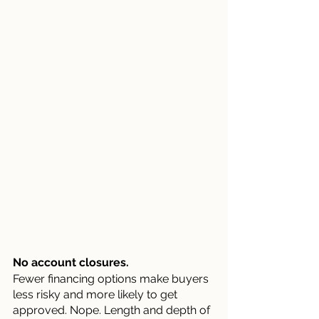
No account closures.
Fewer financing options make buyers 
less risky and more likely to get 
approved. Nope. Length and depth of 