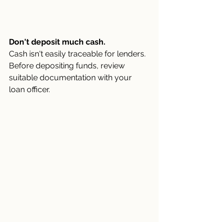
Don't deposit much cash.
Cash isn't easily traceable for lenders. 
Before depositing funds, review 
suitable documentation with your 
loan officer.