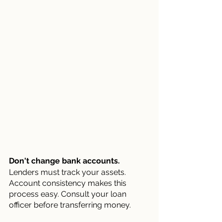
Don't change bank accounts.
Lenders must track your assets. 
Account consistency makes this 
process easy. Consult your loan 
officer before transferring money.