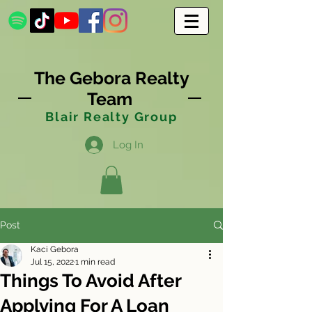
The Gebora Realty
Team
Blair Realty Group
Log In
Post
Kaci Gebora
Jul 15, 2022
1 min read
Things To Avoid After
Applying For A Loan