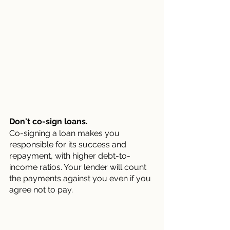
Don't co-sign loans.
Co-signing a loan makes you 
responsible for its success and 
repayment, with higher debt-to-
income ratios. Your lender will count 
the payments against you even if you 
agree not to pay.