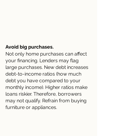
Avoid big purchases.
Not only home purchases can affect 
your financing. Lenders may flag 
large purchases. New debt increases 
debt-to-income ratios (how much 
debt you have compared to your 
monthly income). Higher ratios make 
loans riskier. Therefore, borrowers 
may not qualify. Refrain from buying 
furniture or appliances.	