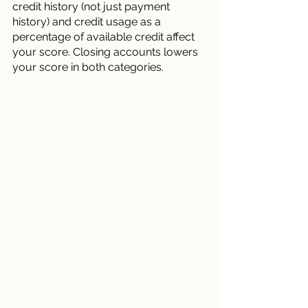
credit history (not just payment 
history) and credit usage as a 
percentage of available credit affect 
your score. Closing accounts lowers 
your score in both categories.