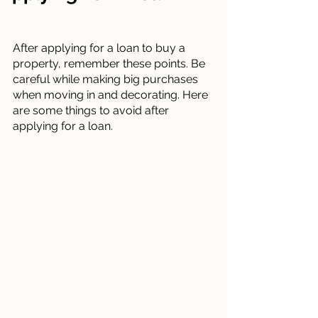
After applying for a loan to buy a 
property, remember these points. Be 
careful while making big purchases 
when moving in and decorating. Here 
are some things to avoid after 
applying for a loan.