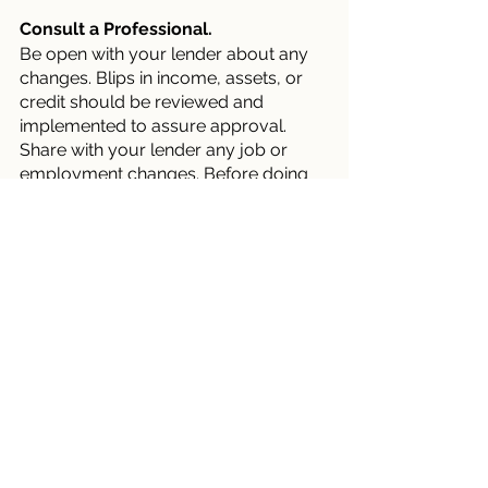
Consult a Professional.
Be open with your lender about any 
changes. Blips in income, assets, or 
credit should be reviewed and 
implemented to assure approval. 
Share with your lender any job or 
employment changes. Before doing 
anything financial, explaining your 
objectives to your loan officer is wise.
Before you make substantial 
purchases, relocate your money, or 
make major life changes, consult 
your lender, who can explain how 
your financial decisions may affect 
your house loan.