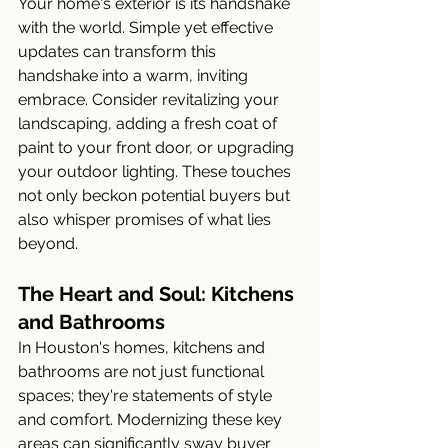
Your home's exterior is its handshake 
with the world. Simple yet effective 
updates can transform this 
handshake into a warm, inviting 
embrace. Consider revitalizing your 
landscaping, adding a fresh coat of 
paint to your front door, or upgrading 
your outdoor lighting. These touches 
not only beckon potential buyers but 
also whisper promises of what lies 
beyond.
The Heart and Soul: Kitchens 
and Bathrooms
In Houston's homes, kitchens and 
bathrooms are not just functional 
spaces; they're statements of style 
and comfort. Modernizing these key 
areas can significantly sway buyer 