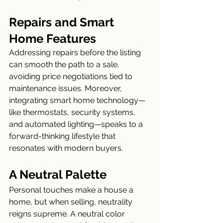
Repairs and Smart 
Home Features
Addressing repairs before the listing 
can smooth the path to a sale, 
avoiding price negotiations tied to 
maintenance issues. Moreover, 
integrating smart home technology—
like thermostats, security systems, 
and automated lighting—speaks to a 
forward-thinking lifestyle that 
resonates with modern buyers.
A Neutral Palette
Personal touches make a house a 
home, but when selling, neutrality 
reigns supreme. A neutral color 