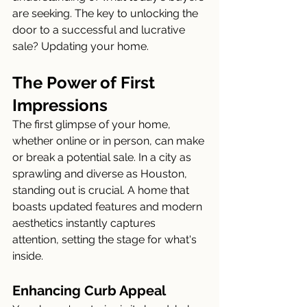
are seeking. The key to unlocking the 
door to a successful and lucrative 
sale? Updating your home.
The Power of First 
Impressions
The first glimpse of your home, 
whether online or in person, can make 
or break a potential sale. In a city as 
sprawling and diverse as Houston, 
standing out is crucial. A home that 
boasts updated features and modern 
aesthetics instantly captures 
attention, setting the stage for what's 
inside.
Enhancing Curb Appeal