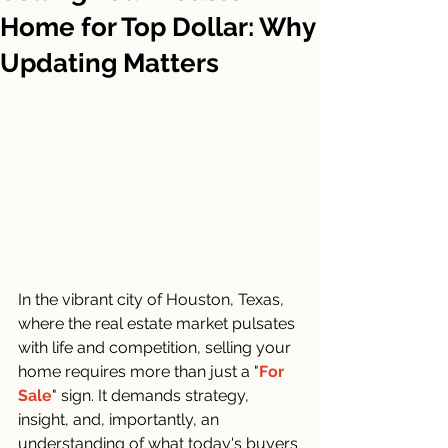
Home for Top Dollar: Why
Updating Matters
In the vibrant city of Houston, Texas, 
where the real estate market pulsates 
with life and competition, selling your 
home requires more than just a "
For 
Sale
" sign. It demands strategy, 
insight, and, importantly, an 
understanding of what today's buyers 