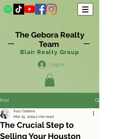
The Gebora Realty
Team
Blair Realty Group
Log In
Post
Kaci Gebora
Mar 15, 2024
2 min read
The Crucial Step to
Selling Your Houston