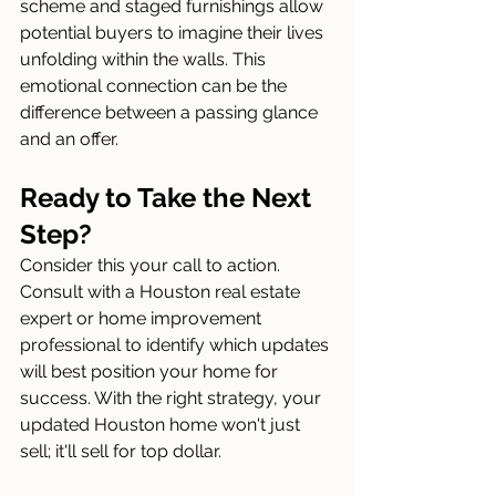
scheme and staged furnishings allow 
potential buyers to imagine their lives 
unfolding within the walls. This 
emotional connection can be the 
difference between a passing glance 
and an offer.
Ready to Take the Next 
Step?
Consider this your call to action. 
Consult with a Houston real estate 
expert or home improvement 
professional to identify which updates 
will best position your home for 
success. With the right strategy, your 
updated Houston home won't just 
sell; it'll sell for top dollar.