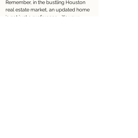
Remember, in the bustling Houston 
real estate market, an updated home 
is not just a preference—it's your 
advantage.
Connect Now