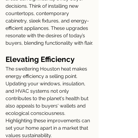
decisions. Think of installing new 
countertops, contemporary 
cabinetry, sleek fixtures, and energy-
efficient appliances. These upgrades 
resonate with the desires of today’s 
buyers, blending functionality with flair.
Elevating Efficiency
The sweltering Houston heat makes 
energy efficiency a selling point. 
Updating your windows, insulation, 
and HVAC systems not only 
contributes to the planet's health but 
also appeals to buyers' wallets and 
ecological consciousness. 
Highlighting these improvements can 
set your home apart in a market that 
values sustainability.