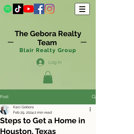
The Gebora Realty
Team
Blair Realty Group
Log In
Post
Kaci Gebora
Feb 29, 2024
2 min read
Steps to Get a Home in
Houston, Texas