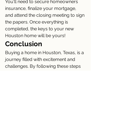
You'll need to secure homeowners 
insurance, finalize your mortgage, 
and attend the closing meeting to sign 
the papers. Once everything is 
completed, the keys to your new 
Houston home will be yours!
Conclusion
Buying a home in Houston, Texas, is a 
journey filled with excitement and 
challenges. By following these steps 
and working with the right 
professionals, you can navigate the 
process smoothly and find your 
perfect home in this dynamic city. 
Welcome to Houston!
Connect Now