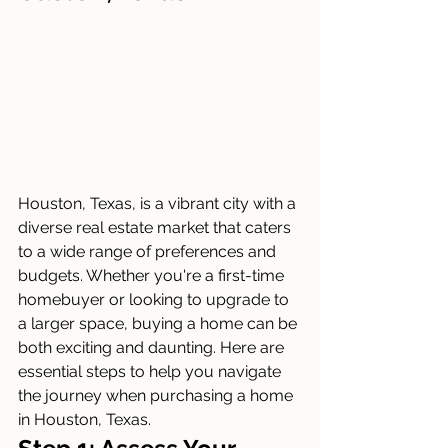
Houston, Texas, is a vibrant city with a 
diverse real estate market that caters 
to a wide range of preferences and 
budgets. Whether you're a first-time 
homebuyer or looking to upgrade to 
a larger space, buying a home can be 
both exciting and daunting. Here are 
essential steps to help you navigate 
the journey when purchasing a home 
in Houston, Texas.