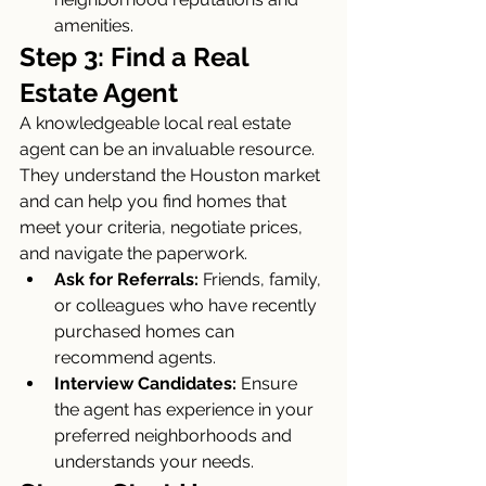
amenities.
Step 3: Find a Real 
Estate Agent
A knowledgeable local real estate 
agent can be an invaluable resource. 
They understand the Houston market 
and can help you find homes that 
meet your criteria, negotiate prices, 
and navigate the paperwork.
Ask for Referrals:
 Friends, family, 
or colleagues who have recently 
purchased homes can 
recommend agents.
Interview Candidates:
 Ensure 
the agent has experience in your 
preferred neighborhoods and 
understands your needs.