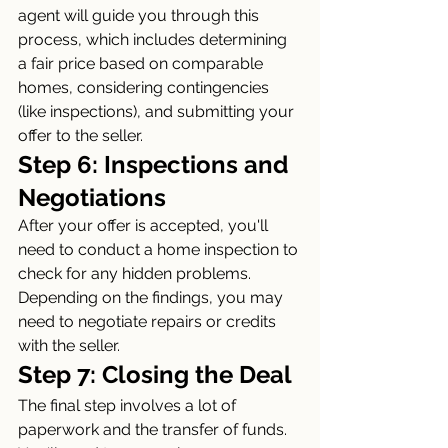
agent will guide you through this 
process, which includes determining 
a fair price based on comparable 
homes, considering contingencies 
(like inspections), and submitting your 
offer to the seller.
Step 6: Inspections and 
Negotiations
After your offer is accepted, you'll 
need to conduct a home inspection to 
check for any hidden problems. 
Depending on the findings, you may 
need to negotiate repairs or credits 
with the seller.
Step 7: Closing the Deal
The final step involves a lot of 
paperwork and the transfer of funds. 