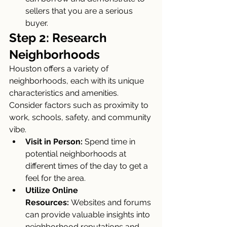
sellers that you are a serious 
buyer.
Step 2: Research 
Neighborhoods
Houston offers a variety of 
neighborhoods, each with its unique 
characteristics and amenities. 
Consider factors such as proximity to 
work, schools, safety, and community 
vibe.
Visit in Person:
 Spend time in 
potential neighborhoods at 
different times of the day to get a 
feel for the area.
Utilize Online 
Resources:
 Websites and forums 
can provide valuable insights into 
neighborhood reputations and 