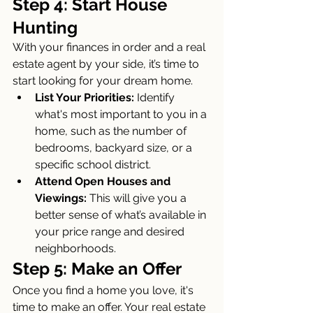
Step 4: Start House 
Hunting
With your finances in order and a real 
estate agent by your side, it’s time to 
start looking for your dream home.
List Your Priorities:
 Identify 
what's most important to you in a 
home, such as the number of 
bedrooms, backyard size, or a 
specific school district.
Attend Open Houses and 
Viewings:
 This will give you a 
better sense of what’s available in 
your price range and desired 
neighborhoods.
Step 5: Make an Offer
Once you find a home you love, it's 
time to make an offer. Your real estate 