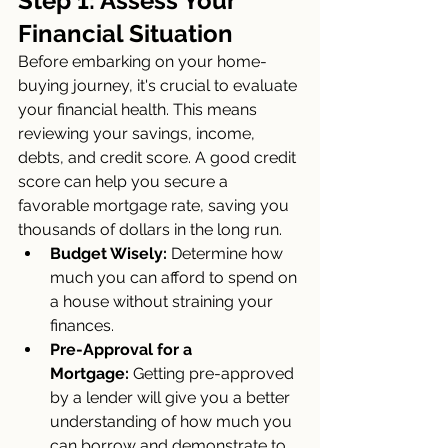
Step 1: Assess Your 
Financial Situation
Before embarking on your home-
buying journey, it's crucial to evaluate 
your financial health. This means 
reviewing your savings, income, 
debts, and credit score. A good credit 
score can help you secure a 
favorable mortgage rate, saving you 
thousands of dollars in the long run.
Budget Wisely:
 Determine how 
much you can afford to spend on 
a house without straining your 
finances.
Pre-Approval for a 
Mortgage:
 Getting pre-approved 
by a lender will give you a better 
understanding of how much you 
can borrow and demonstrate to 