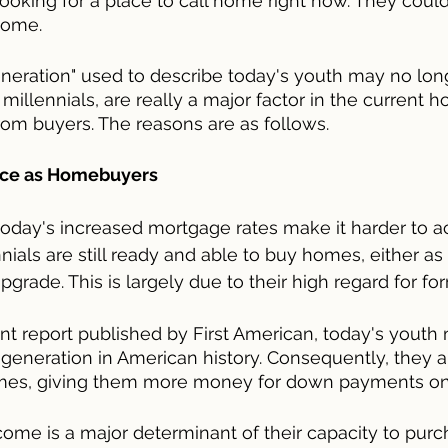
l looking for a place to call home right now. They coul
home.
eneration" used to describe today's youth may no lon
millennials, are really a major factor in the current h
om buyers. The reasons are as follows.
ence as Homebuyers
t today's increased mortgage rates make it harder to a
als are still ready and able to buy homes, either as th
grade. This is largely due to their high regard for fo
nt report published by First American, today's youth
eneration in American history. Consequently, they ar
omes, giving them more money for down payments on
come is a major determinant of their capacity to purc