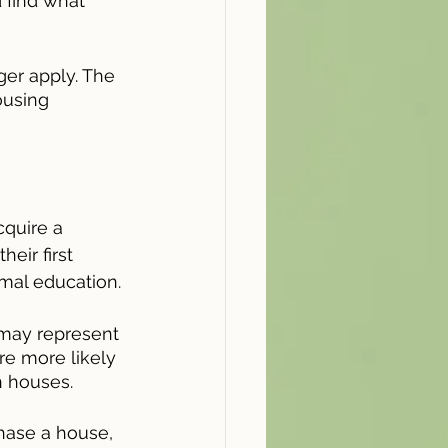
d find what 
ger apply. The 
ousing 
cquire a 
eir first 
rmal education.
 may represent 
e more likely 
 houses.
hase a house, 