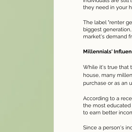
individuals are stil
they need in your 
The label "renter g
biggest generation, 
market's demand fr
Millennials' Influ
While it's true tha
house, many millenni
purchase or as an up
According to a rece
the most educated g
to earn better inc
Since a person's in