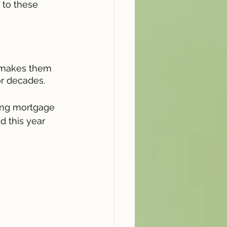
to these 
 makes them 
or decades.
sing mortgage 
d this year 