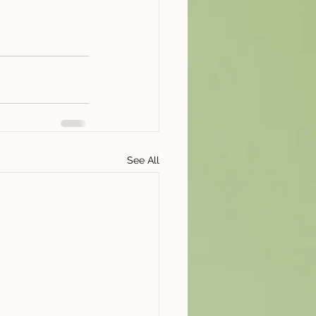
See All