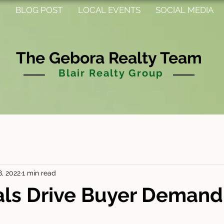
BLOG POST
LOCAL EVENTS
SOCIAL MEDIA
The Gebora Realty Team
Blair Realty Group
8, 2022
1 min read
als Drive Buyer Demand