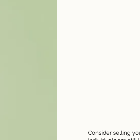
Consider selling yo