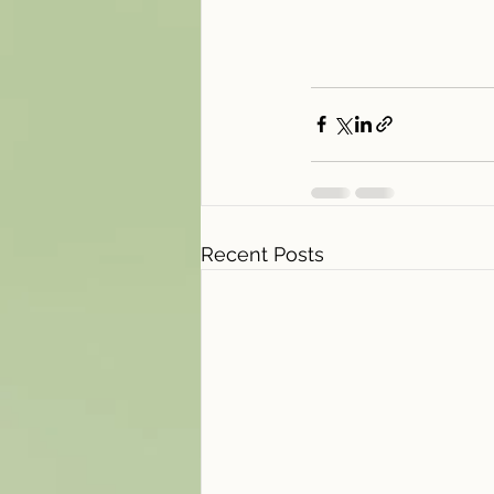
Recent Posts