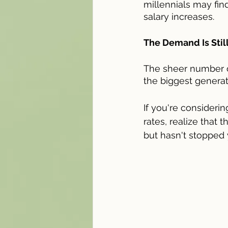
millennials may fi
salary increases.
The Demand Is Still
The sheer number 
the biggest generat
If you're consideri
rates, realize that 
but hasn't stopped 