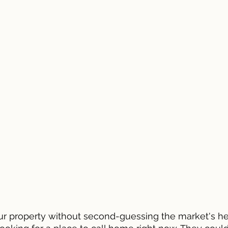
ur property without second-guessing the market's hea