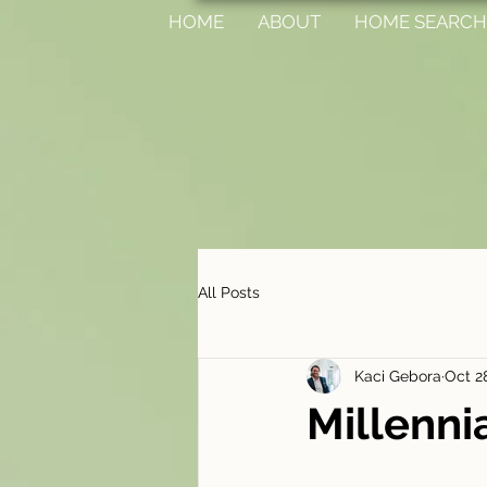
HOME
ABOUT
HOME SEARCH
All Posts
Kaci Gebora
Oct 2
Millenni