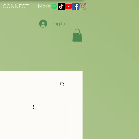
CONNECT
More
Log In