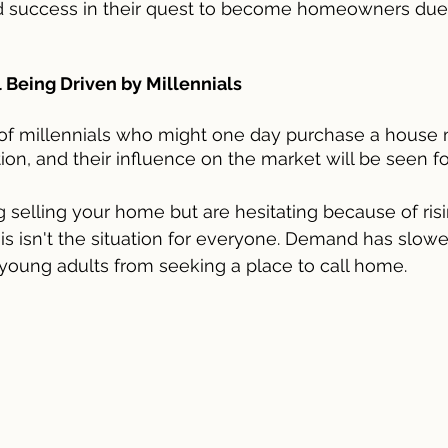
nd success in their quest to become homeowners due 
 Being Driven by Millennials
of millennials who might one day purchase a house
ion, and their influence on the market will be seen f
ng selling your home but are hesitating because of ri
this isn't the situation for everyone. Demand has slowe
young adults from seeking a place to call home.