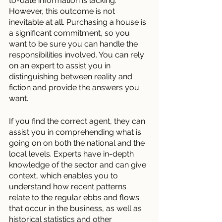
to-date information is lacking.
However, this outcome is not 
inevitable at all. Purchasing a house is 
a significant commitment, so you 
want to be sure you can handle the 
responsibilities involved. You can rely 
on an expert to assist you in 
distinguishing between reality and 
fiction and provide the answers you 
want.
If you find the correct agent, they can 
assist you in comprehending what is 
going on on both the national and the 
local levels. Experts have in-depth 
knowledge of the sector and can give 
context, which enables you to 
understand how recent patterns 
relate to the regular ebbs and flows 
that occur in the business, as well as 
historical statistics and other 