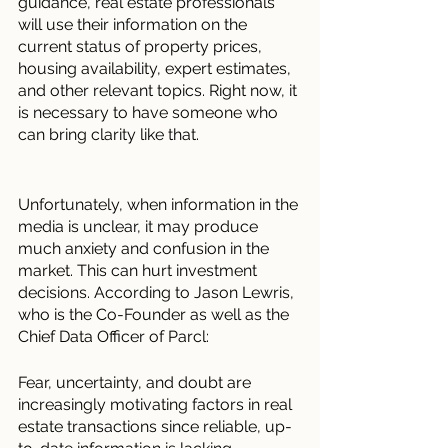
guidance, real estate professionals 
will use their information on the 
current status of property prices, 
housing availability, expert estimates, 
and other relevant topics. Right now, it 
is necessary to have someone who 
can bring clarity like that. 
Unfortunately, when information in the 
media is unclear, it may produce 
much anxiety and confusion in the 
market. This can hurt investment 
decisions. According to Jason Lewris, 
who is the Co-Founder as well as the 
Chief Data Officer of Parcl:
Fear, uncertainty, and doubt are 
increasingly motivating factors in real 
estate transactions since reliable, up-