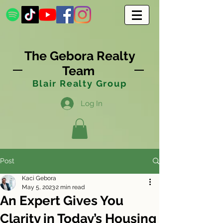
The Gebora Realty
Team
Blair Realty Group
Log In
Post
Kaci Gebora
May 5, 2023
2 min read
An Expert Gives You
Clarity in Today’s Housing