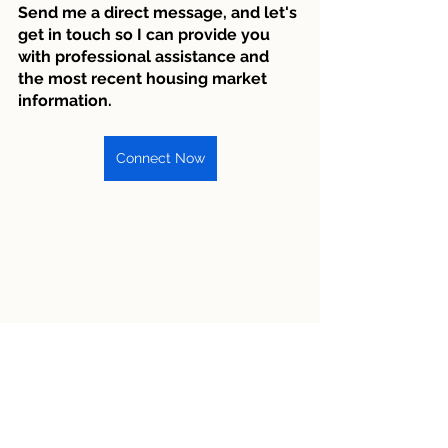
Send me a direct message, and let's 
get in touch so I can provide you 
with professional assistance and 
the most recent housing market 
information.
Connect Now