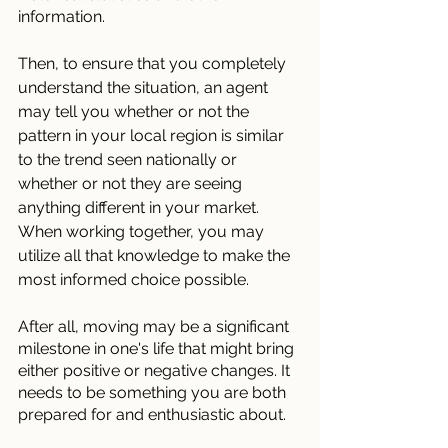
information.
Then, to ensure that you completely 
understand the situation, an agent 
may tell you whether or not the 
pattern in your local region is similar 
to the trend seen nationally or 
whether or not they are seeing 
anything different in your market. 
When working together, you may 
utilize all that knowledge to make the 
most informed choice possible.
After all, moving may be a significant 
milestone in one's life that might bring 
either positive or negative changes. It 
needs to be something you are both 
prepared for and enthusiastic about. 