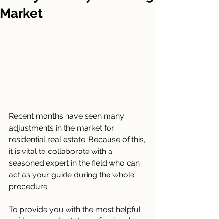
Market
Recent months have seen many 
adjustments in the market for 
residential real estate. Because of this, 
it is vital to collaborate with a 
seasoned expert in the field who can 
act as your guide during the whole 
procedure.
To provide you with the most helpful 